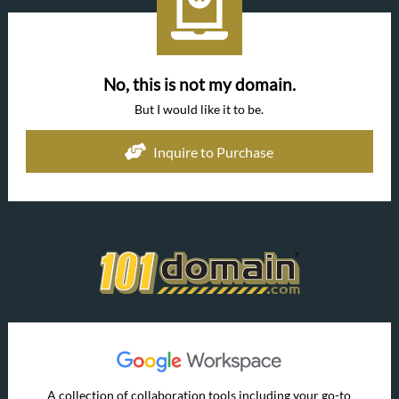
No, this is not my domain.
But I would like it to be.
Inquire to Purchase
A collection of collaboration tools including your go-to