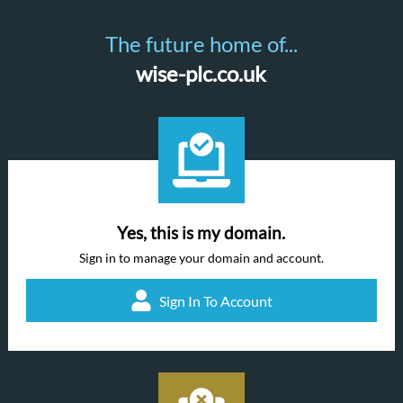
The future home of...
wise-plc.co.uk
Yes, this is my domain.
Sign in to manage your domain and account.
Sign In To Account