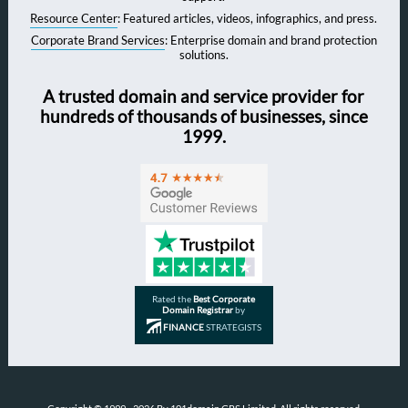
Resource Center
: Featured articles, videos, infographics, and press.
Corporate Brand Services
: Enterprise domain and brand protection
solutions.
A trusted domain and service provider for
hundreds of thousands of businesses, since
1999.
Rated the
Best Corporate
Domain Registrar
by
FINANCE
STRATEGISTS