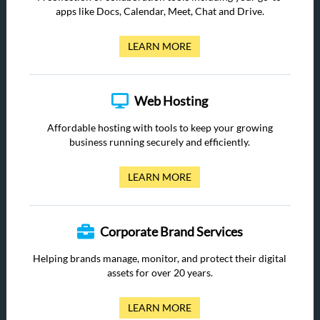
apps like Docs, Calendar, Meet, Chat and Drive.
LEARN MORE
Web Hosting
Affordable hosting with tools to keep your growing
business running securely and efficiently.
LEARN MORE
Corporate Brand Services
Helping brands manage, monitor, and protect their digital
assets for over 20 years.
LEARN MORE