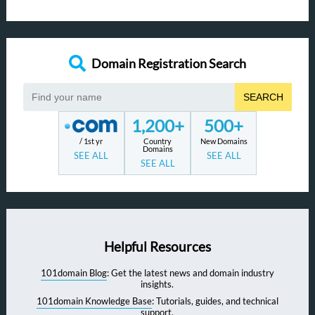
Domain Registration Search
SEARCH
1,200+
500+
/ 1st yr
Country
New Domains
Domains
SEE ALL
SEE ALL
SEE ALL
Helpful Resources
101domain Blog
: Get the latest news and domain industry
insights.
101domain Knowledge Base
: Tutorials, guides, and technical
support.